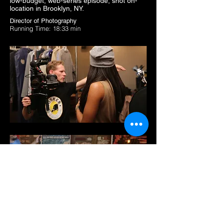
low-budget, web-series episode, shot on-
location in Brooklyn, NY.
Director of Photography
Running Time: 18:33 min