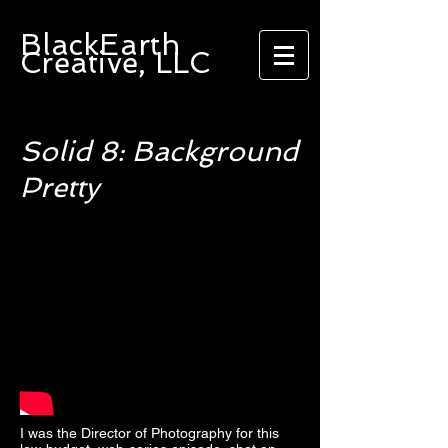
BlackEarth
Creative, LLC
Solid 8: Background
Pretty
I was the Director of Photography for this