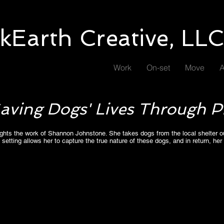
kEarth Creative, LL
Work
On-set
Move
A
 Saving Dogs' Lives Through 
hlights the work of Shannon Johnstone. She takes dogs from the local shelter o
 setting allows her to capture the true nature of these dogs, and in return, her