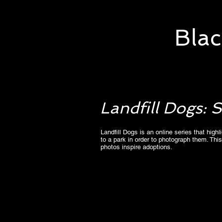
Blac
Landfill Dogs:
Landfill Dogs is an online series that hig
to a park in order to photograph them. This
photos inspire adoptions.