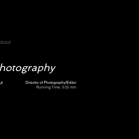
C
bout
Photography
ut
Director of Photography/Editor
Running Time: 3:05 min